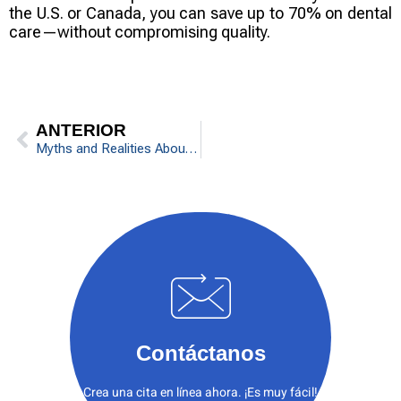
the U.S. or Canada, you can save up to 70% on dental
care—without compromising quality.
ANTERIOR
Myths and Realities About Braces
Contáctanos
Crea una cita en línea ahora. ¡Es muy fácil!