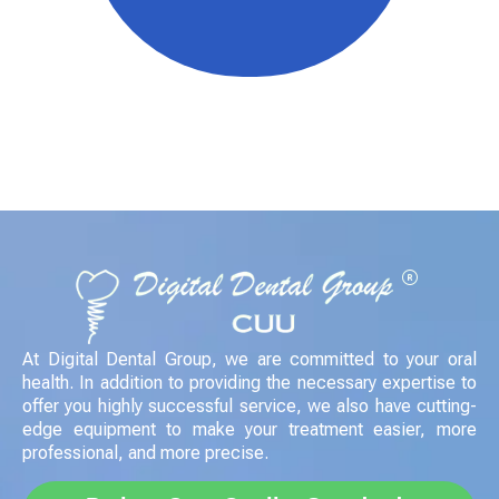
Crea una cita en
línea ¡ahora!
es muy fácil
CONTÁCTANOS AHORA
At Digital Dental Group, we are committed to your oral
health. In addition to providing the necessary expertise to
offer you highly successful service, we also have cutting-
edge equipment to make your treatment easier, more
professional, and more precise.