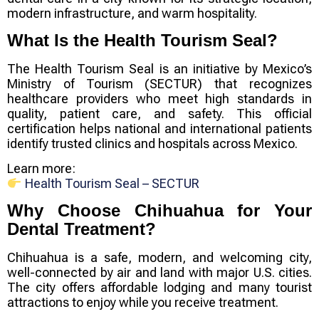
modern infrastructure, and warm hospitality.
What Is the Health Tourism Seal?
The
Health Tourism Seal
is an initiative by Mexico’s
Ministry of Tourism (SECTUR) that recognizes
healthcare providers who meet high standards in
quality, patient care, and safety. This official
certification helps national and international patients
identify trusted clinics and hospitals across Mexico.
Learn more:
Health Tourism Seal – SECTUR
Why Choose Chihuahua for Your
Dental Treatment?
Chihuahua is a safe, modern, and welcoming city,
well-connected by air and land with major U.S. cities.
The city offers affordable lodging and many tourist
attractions to enjoy while you receive treatment.