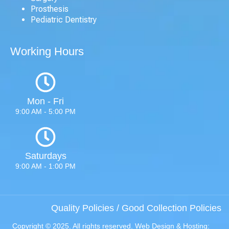
Prosthesis
Pediatric Dentistry
Working Hours
Mon - Fri
9:00 AM - 5:00 PM
Saturdays
9:00 AM - 1:00 PM
Quality Policies
/
Good Collection Policies
Copyright © 2025. All rights reserved. Web Design & Hosting: