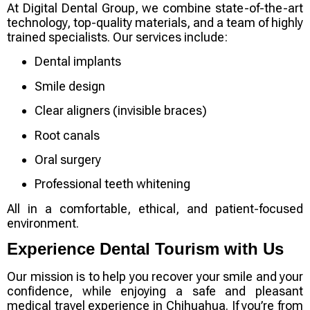
At
Digital Dental Group
, we combine state-of-the-art
technology, top-quality materials, and a team of highly
trained specialists. Our services include:
Dental implants
Smile design
Clear aligners (invisible braces)
Root canals
Oral surgery
Professional teeth whitening
All in a comfortable, ethical, and patient-focused
environment.
Experience Dental Tourism with Us
Our mission is to help you
recover your smile and your
confidence
, while enjoying a safe and pleasant
medical travel experience in Chihuahua. If you’re from