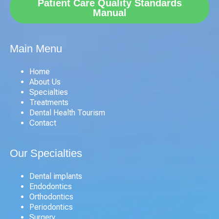
Patient Care Quality Standards
Manual
Main Menu
Home
About Us
Specialties
Treatments
Dental Health Tourism
Contact
Our Specialties
Dental implants
Endodontics
Orthodontics
Periodontics
Surgery