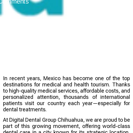
Comments
In recent years, Mexico has become one of the top
destinations for
medical and health tourism
. Thanks
to high-quality medical services, affordable costs, and
personalized attention, thousands of international
patients visit our country each year—especially for
dental treatments.
At
Digital Dental Group Chihuahua
, we are proud to be
part of this growing movement, offering world-class
dental care in a city known for its strategic location,