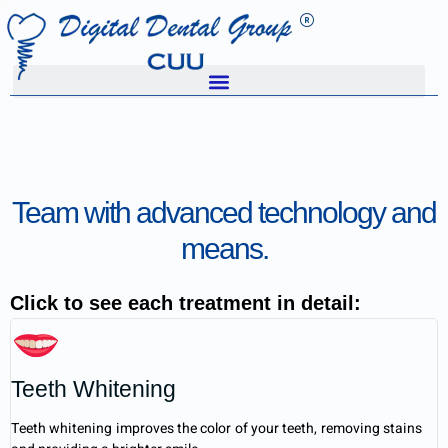
Team with advanced technology and
means.
Click to see each treatment in detail:
Teeth Whitening
Teeth whitening improves the color of your teeth, removing stains