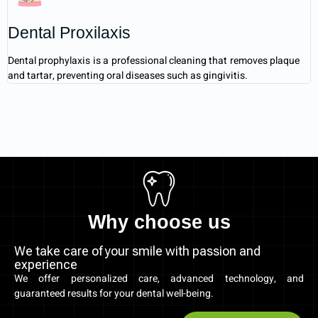
Dental Proxilaxis
Dental prophylaxis is a professional cleaning that removes plaque
and tartar, preventing oral diseases such as gingivitis.
Why choose us
We take care of your smile with passion and
experience
We offer personalized care, advanced technology, and
guaranteed results for your dental well-being.