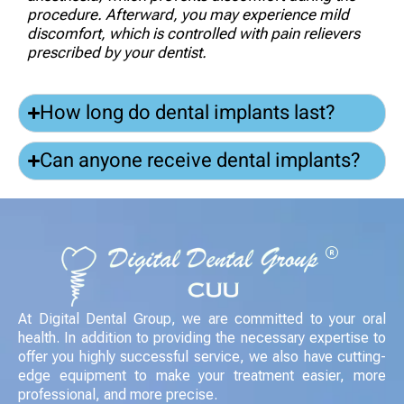
procedure. Afterward, you may experience mild
discomfort, which is controlled with pain relievers
prescribed by your dentist.
How long do dental implants last?
Can anyone receive dental implants?
At Digital Dental Group, we are committed to your oral
health. In addition to providing the necessary expertise to
offer you highly successful service, we also have cutting-
edge equipment to make your treatment easier, more
professional, and more precise.