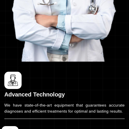
Advanced Technology
We have state-of-the-art equipment that guarantees accurate
diagnoses and efficient treatments for optimal and lasting results.