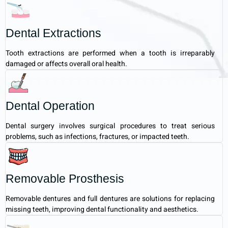
Dental Extractions
Tooth extractions are performed when a tooth is irreparably
damaged or affects overall oral health.
Dental Operation
Dental surgery involves surgical procedures to treat serious
problems, such as infections, fractures, or impacted teeth.
Removable Prosthesis
Removable dentures and full dentures are solutions for replacing
missing teeth, improving dental functionality and aesthetics.