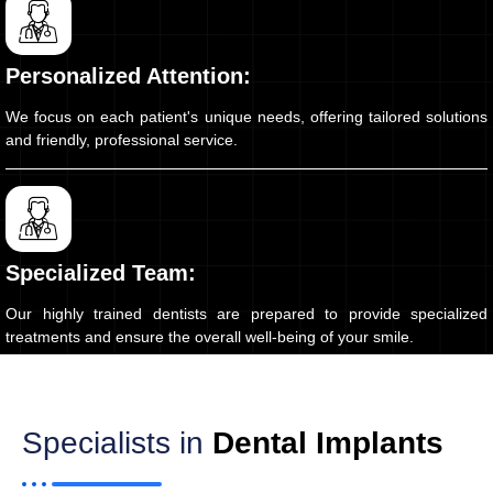
Personalized Attention:
We focus on each patient's unique needs, offering tailored solutions
and friendly, professional service.
Specialized Team:
Our highly trained dentists are prepared to provide specialized
treatments and ensure the overall well-being of your smile.
Specialists in
Dental Implants