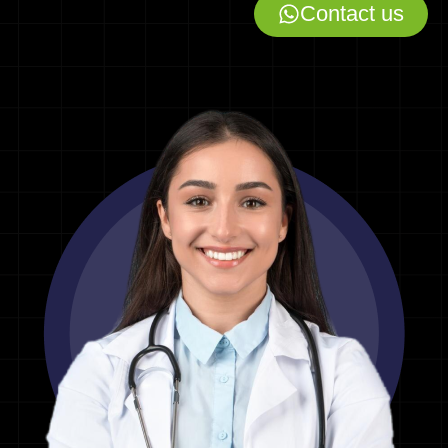
Contact us