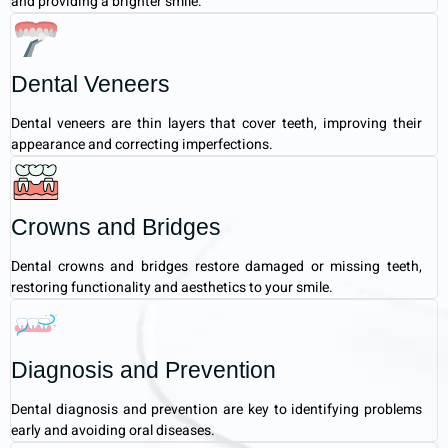
and providing a brighter smile.
Dental Veneers
Dental veneers are thin layers that cover teeth, improving their
appearance and correcting imperfections.
Crowns and Bridges
Dental crowns and bridges restore damaged or missing teeth,
restoring functionality and aesthetics to your smile.
Diagnosis and Prevention
Dental diagnosis and prevention are key to identifying problems
early and avoiding oral diseases.