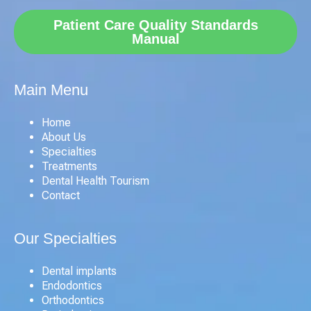
Patient Care Quality Standards
Manual
Main Menu
Home
About Us
Specialties
Treatments
Dental Health Tourism
Contact
Our Specialties
Dental implants
Endodontics
Orthodontics