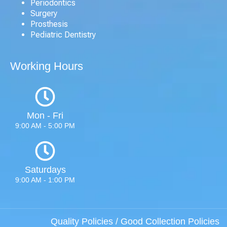
Periodontics
Surgery
Prosthesis
Pediatric Dentistry
Working Hours
Mon - Fri
9:00 AM - 5:00 PM
Saturdays
9:00 AM - 1:00 PM
Quality Policies
/
Good Collection Policies