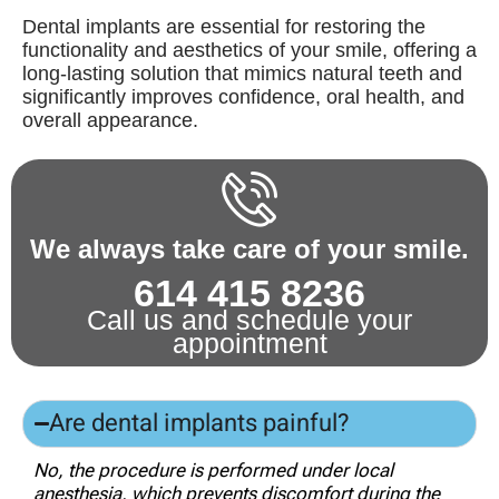
Dental implants are essential for restoring the
functionality and aesthetics of your smile, offering a
long-lasting solution that mimics natural teeth and
significantly improves confidence, oral health, and
overall appearance.
We always take care of your smile.
614 415 8236
Call us and schedule your
appointment
Are dental implants painful?
No, the procedure is performed under local
anesthesia, which prevents discomfort during the