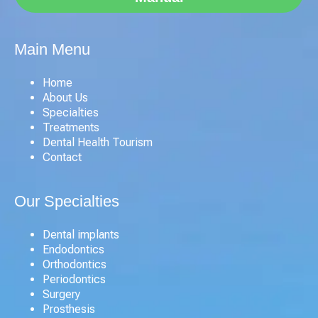
Main Menu
Home
About Us
Specialties
Treatments
Dental Health Tourism
Contact
Our Specialties
Dental implants
Endodontics
Orthodontics
Periodontics
Surgery
Prosthesis