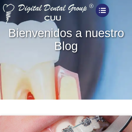
Bienvenidos a nuestro
Blog