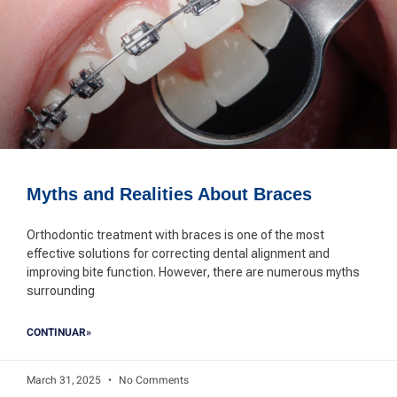
Myths and Realities About Braces
Orthodontic treatment with braces is one of the most
effective solutions for correcting dental alignment and
improving bite function. However, there are numerous myths
surrounding
CONTINUAR»
March 31, 2025
No Comments