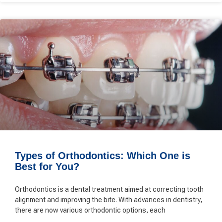
Types of Orthodontics: Which One is
Best for You?
Orthodontics is a dental treatment aimed at correcting tooth
alignment and improving the bite. With advances in dentistry,
there are now various orthodontic options, each