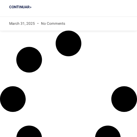
CONTINUAR»
March 31, 2025
No Comments