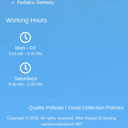
Pediatric Dentistry
Working Hours
Mon - Fri
9:00 AM - 5:00 PM
Saturdays
9:00 AM - 1:00 PM
Quality Policies
/
Good Collection Policies
Copyright © 2025. All rights reserved. Web Design & Hosting:
tuempresaenlared.NET