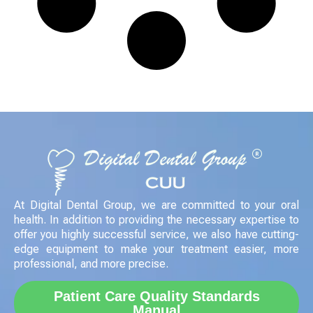
At Digital Dental Group, we are committed to your oral
health. In addition to providing the necessary expertise to
offer you highly successful service, we also have cutting-
edge equipment to make your treatment easier, more
professional, and more precise.
Patient Care Quality Standards
Manual